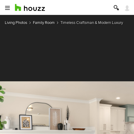
Living Photos
Family Room
Timeless Craftsman & Modern Luxury