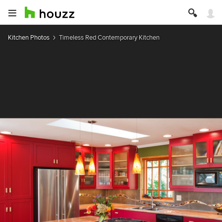
Kitchen Photos
Timeless Red Contemporary Kitchen