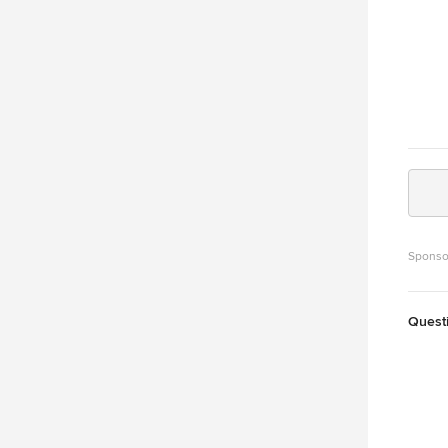
Sponso
Quest