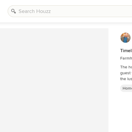
Timel
Farmh
The ho
guest
the lu
Home