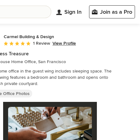
Sign In
Join as a Pro
Carmel Building & Design
View Profile
1 Review
Average rating: 5 out of 5 stars
ess Treasure
ouse Home Office, San Francisco
me office in the guest wing includes sleeping space. The
 wing features a bedroom and bathroom and opens onto
sh private courtyard.
 Office Photos