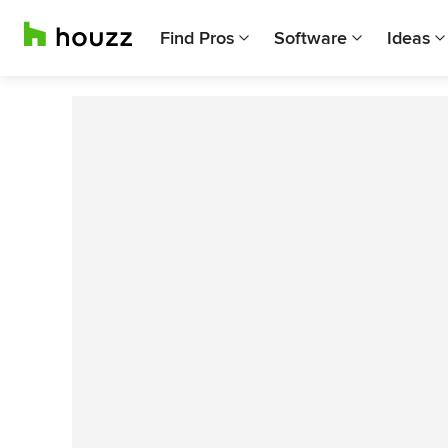
Find Pros
Software
Ideas