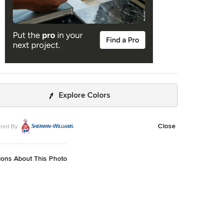
Explore Colors
Close
red By
ions About This Photo