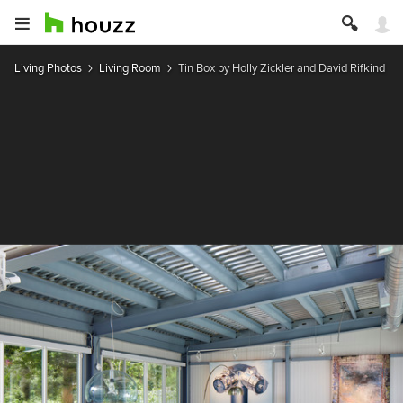
Living Photos
Living Room
Tin Box by Holly Zickler and David Rifkind