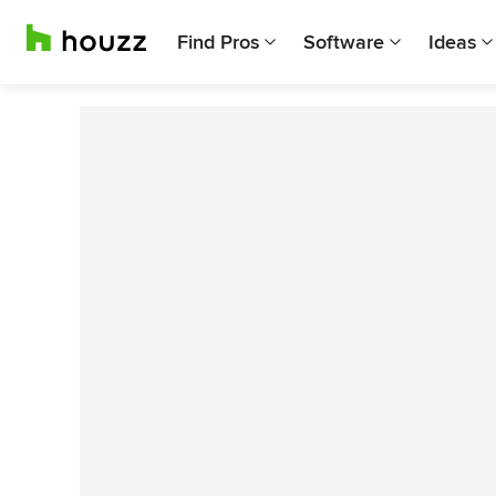
Find Pros
Software
Ideas