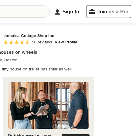
Sign In
Join as a Pro
Jamaica Cottage Shop Inc
View Profile
11 Reviews
Average rating: 4.3 out of 5 stars
houses on wheels
ic, Boston
' tiny house on trailer has solar as well.