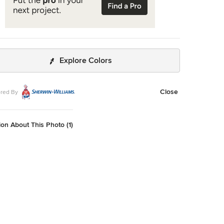
Explore Colors
Close
red By
on About This Photo (1)