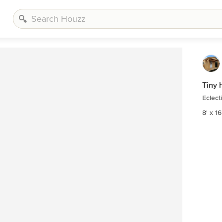
Tiny 
Eclect
8' x 16