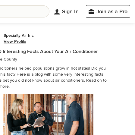
Sign In
Join as a Pro
Specialty Air Inc
View Profile
0 Interesting Facts About Your Air Conditioner
e County
nditioners helped populations grow in hot states! Did you
his fact? Here is a blog with some very interesting facts
 you did not know about air conditioners. Read on to
more.