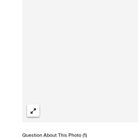
Share
Question About This Photo (1)