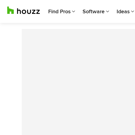
Find Pros
Software
Ideas