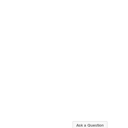
Ask a Question