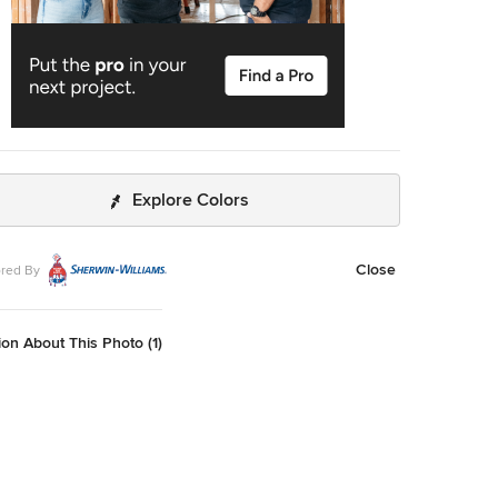
Explore Colors
Close
red By
on About This Photo (1)