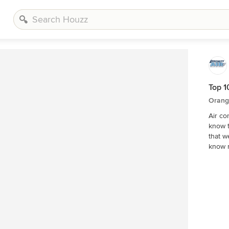
Top 1
Orang
Air co
know t
that we bet
know 