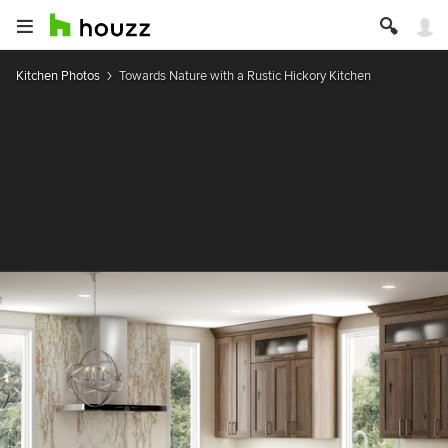
Kitchen Photos
Towards Nature with a Rustic Hickory Kitchen