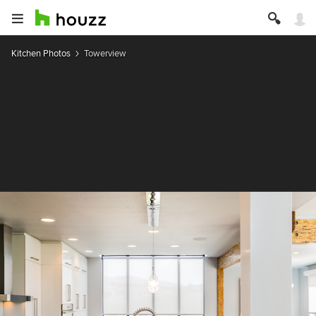
Kitchen Photos
Towerview