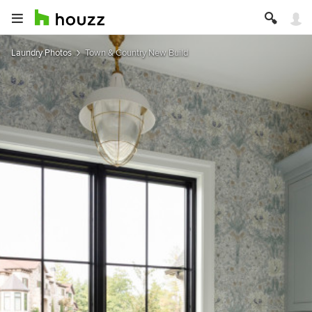
Laundry Photos
Town & Country New Build