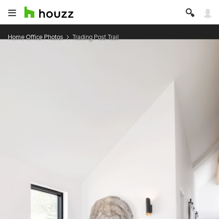
Home Office Photos
Trading Post Trail