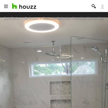
Bath Photos
Bathroom
Traditional Bathroom- Frameless Shower Doors