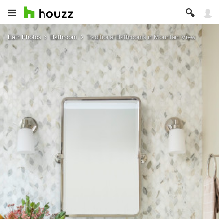
Bath Photos
Bathroom
Traditional Bathrooms in Mountain View