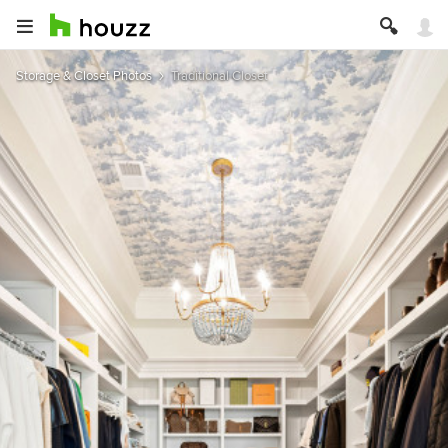
Storage & Closet Photos
Traditional Closet