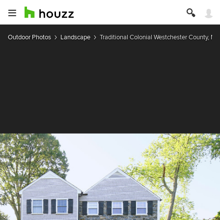
Outdoor Photos
Landscape
Traditional Colonial Westchester County, NY