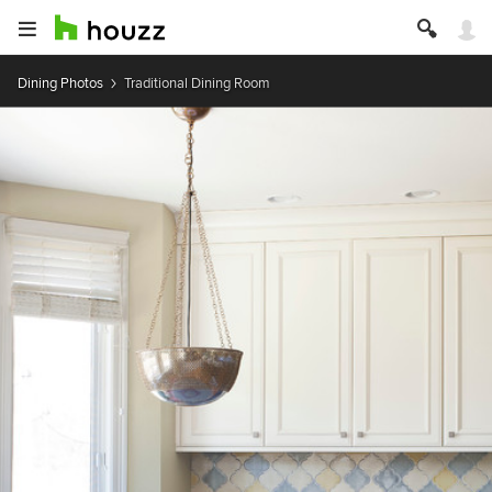
Dining Photos
Traditional Dining Room