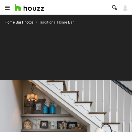
Home Bar Photos
Traditional Home Bar