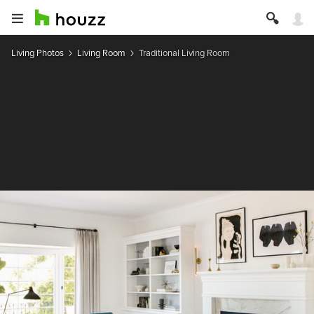
Living Photos
Living Room
Traditional Living Room