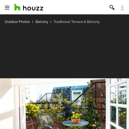
Outdoor Photos
Balcony
Traditional Terrace & Balcony