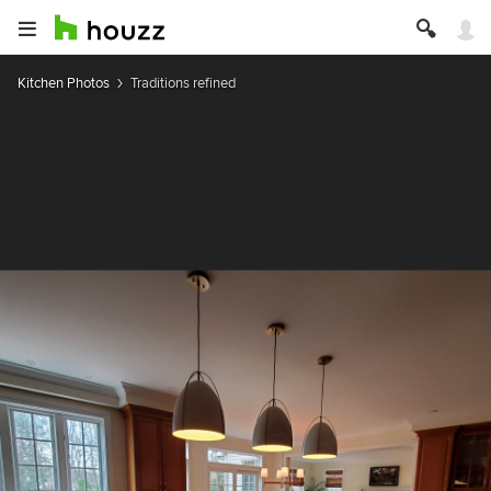
Kitchen Photos
Traditions refined