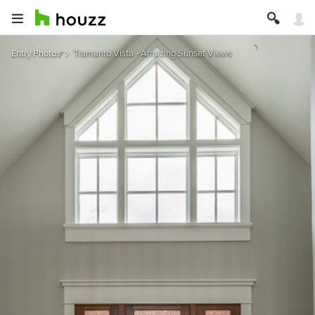
Entry Photos
Tramanto Vista - Amazing Sunset Views