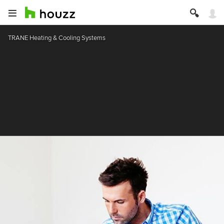
TRANE Heating & Cooling Systems