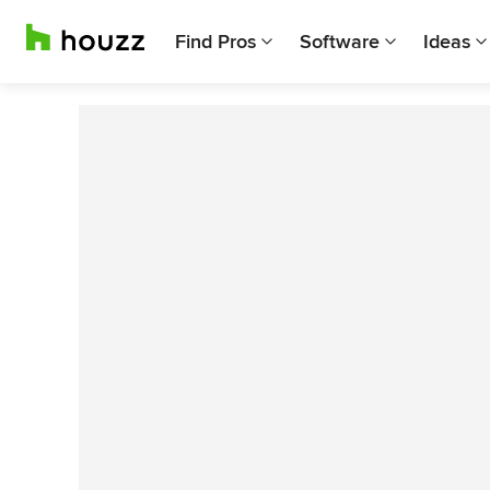
Find Pros
Software
Ideas