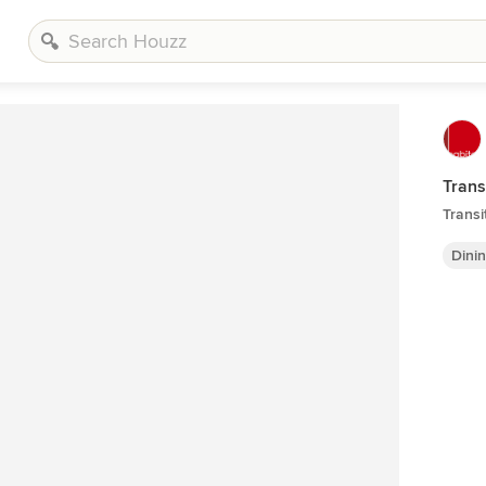
Trans
Transi
Dini