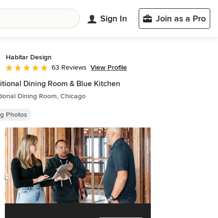
Sign In
Join as a Pro
Habitar Design
View Profile
63 Reviews
Average rating: 5 out of 5 stars
itional Dining Room & Blue Kitchen
tional Dining Room, Chicago
ng Photos