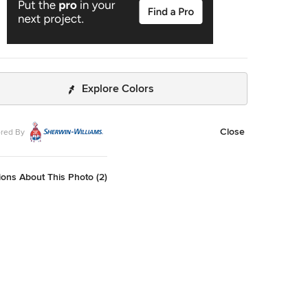
Explore Colors
Close
red By
ons About This Photo (2)