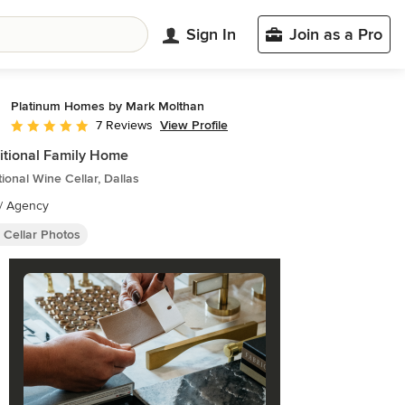
Sign In
Join as a Pro
Platinum Homes by Mark Molthan
View Profile
7 Reviews
Average rating: 5 out of 5 stars
itional Family Home
tional Wine Cellar, Dallas
// Agency
 Cellar Photos