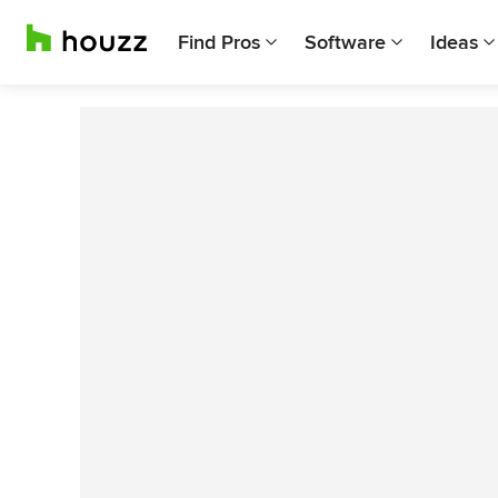
Find Pros
Software
Ideas