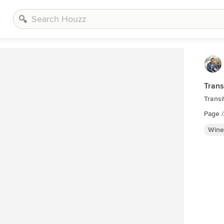
Trans
Transi
Page 
Wine