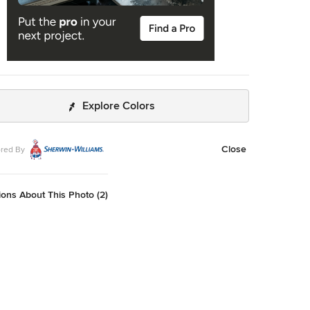
Explore Colors
Close
red By
ons About This Photo (2)