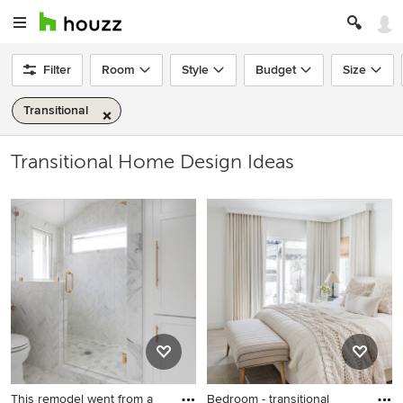
Filter
Room
Style
Budget
Size
Transitional
Transitional Home Design Ideas
This remodel went from a
Bedroom - transitional