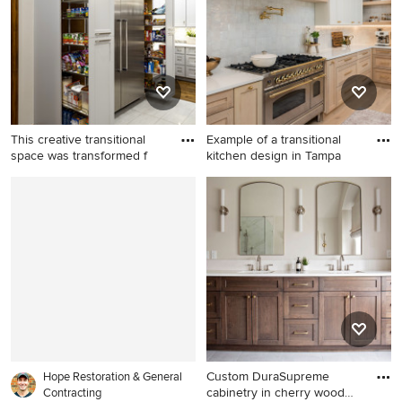
remodel in Other with gray
walls
This creative transitional
Example of a transitional
space was transformed f
kitchen design in Tampa
Large transitional medium
Example of a transitional
tone wood floor and brown
kitchen design in Tampa
floor kitchen pantry photo in
Oklahoma City with shaker
cabinets, gray cabinets,
stainless steel appliances
and an island
Custom DuraSupreme
Hope Restoration & General
cabinetry in cherry wood
Contracting