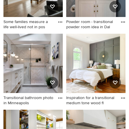
and a wall-mounted tv
Some families measure a
Powder room - transitional
life well-lived not in pos
powder room idea in Dal
Home gym - huge transitional
Powder room - transitional
home gym idea in Salt Lake
powder room idea in Dallas
City
with white cabinets
Transitional bathroom photo
Inspiration for a transitional
in Minneapolis
medium tone wood fl
Transitional bathroom photo
Inspiration for a transitional
in Minneapolis
medium tone wood floor and
brown floor bedroom