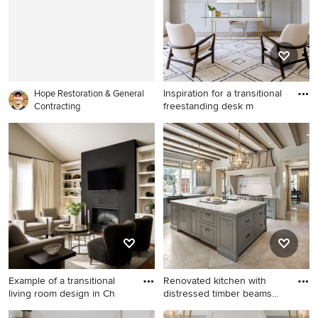
cabinets, quartz countertops,
white backsplash, stainless
steel appliances, an island,
white countertops, a
farmhouse sink, shaker
cabinets and glass tile
Inspiration for a transitional
backsplash
Hope Restoration & General
freestanding desk m
Contracting
Inspiration for a transitional
freestanding desk medium
tone wood floor and brown
floor home office remodel in
Dallas with gray walls
Example of a transitional
Renovated kitchen with
living room design in Ch
distressed timber beams
and
Example of a transitional
Enclosed kitchen - mid-sized