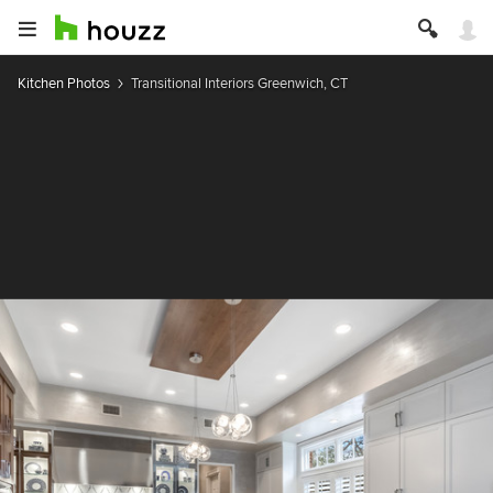
Kitchen Photos
Transitional Interiors Greenwich, CT