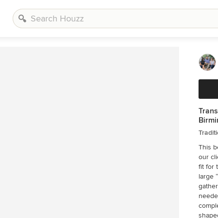
Trans
Birmi
Tradit
This b
our cl
fit for their family. T
large 
gather, e
needed sto
completely new s
shaped