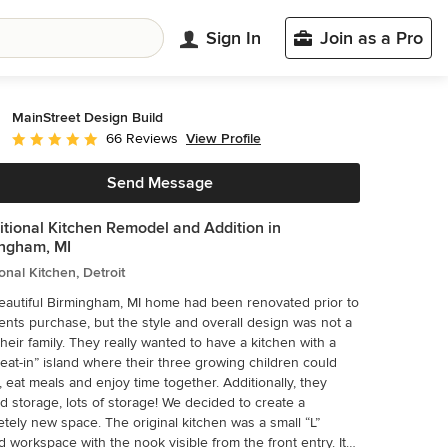
Sign In
Join as a Pro
MainStreet Design Build
View Profile
66 Reviews
Average rating: 5 out of 5 stars
Send Message
itional Kitchen Remodel and Addition in
ngham, MI
ional Kitchen, Detroit
eautiful Birmingham, MI home had been renovated prior to
ients purchase, but the style and overall design was not a
hey really wanted to have a kitchen with a
“eat-in” island where their three growing children could
at meals and enjoy time together. Additionally, they
rage, lots of storage! We decided to create a
pace. The original kitchen was a small “L”
 workspace with the nook visible from the front entry. It