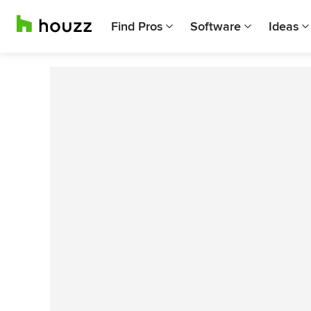
Find Pros
Software
Ideas