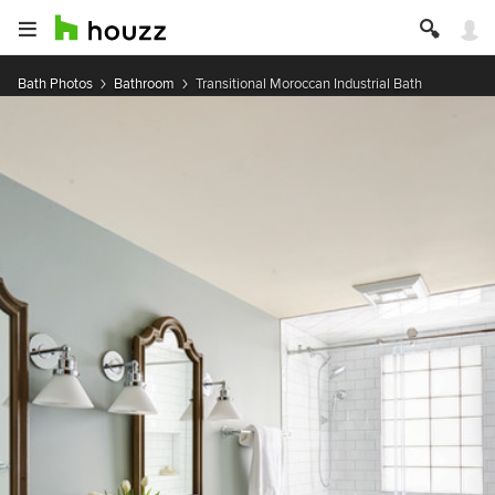
Bath Photos
Bathroom
Transitional Moroccan Industrial Bath