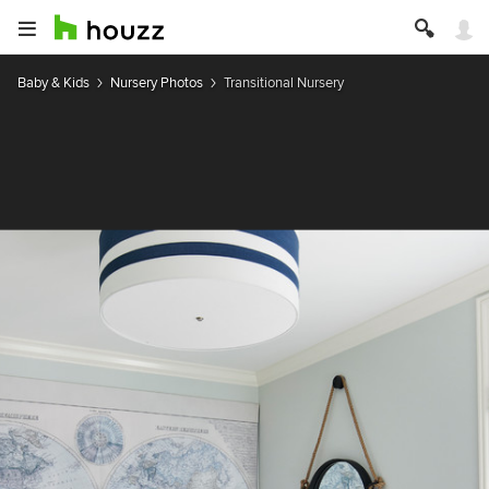
Baby & Kids
Nursery Photos
Transitional Nursery