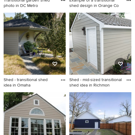
Transitional garden shed
Example of a transitional
photo in DC Metro
shed design in Orange Co
Transitional garden shed
Example of a transitional
photo in DC Metro
shed design in Orange
County
Shed - transitional shed
Shed - mid-sized transitional
idea in Omaha
shed idea in Richmon
Shed - transitional shed idea
Shed - mid-sized transitional
in Omaha
shed idea in Richmond