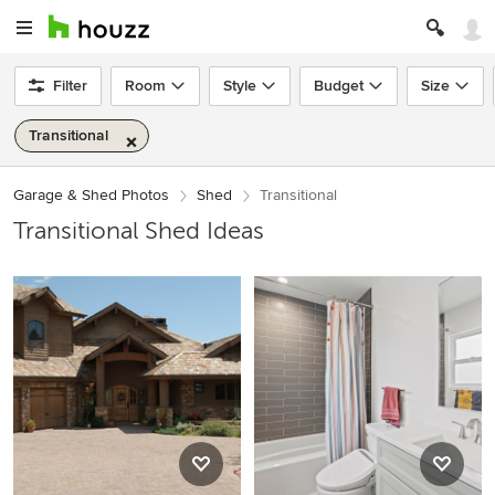
Filter
Room
Style
Budget
Size
Transitional
Garage & Shed Photos
Shed
Transitional
Transitional Shed Ideas