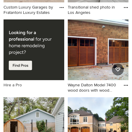
Custom Luxury Garages by
Transitional shed photo in
Fratantoni Luxury Estates
Los Angeles
Huge transitional attached
Transitional shed photo in
shed photo in Phoenix
Los Angeles
Hire a Pro
Wayne Dalton Model 7400
wood doors with wood
seale
Inspiration for a transitional
shed remodel in New York