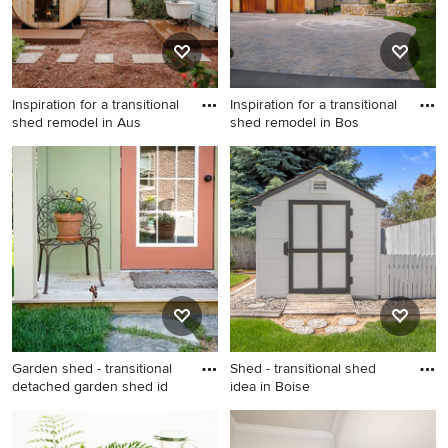
Inspiration for a transitional
Inspiration for a transitional
shed remodel in Aus
shed remodel in Bos
Inspiration for a transitional
Inspiration for a transitional
shed remodel in Austin
shed remodel in Boston
Garden shed - transitional
Shed - transitional shed
detached garden shed id
idea in Boise
Garden shed - transitional
Shed - transitional shed idea
detached garden shed idea
in Boise