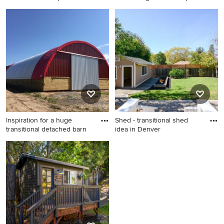
Small transitional detached
Example of a transitional
studio / workshop shed
shed design in Minneapolis
photo in Denver
Inspiration for a huge
Shed - transitional shed
transitional detached barn
idea in Denver
Inspiration for a huge
Shed - transitional shed idea
transitional detached barn
in Denver
remodel in Other