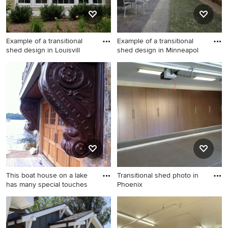
Example of a transitional
Example of a transitional
shed design in Louisvill
shed design in Minneapol
Example of a transitional
Example of a transitional
shed design in Louisville
shed design in Minneapolis
This boat house on a lake
Transitional shed photo in
has many special touches
Phoenix
Inspiration for a transitional
Transitional shed photo in
shed remodel in New York
Phoenix