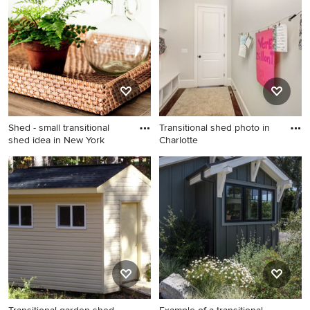
in Other
Shed - small transitional
Transitional shed photo in
shed idea in New York
Charlotte
Shed - small transitional shed
Transitional shed photo in
idea in New York
Charlotte