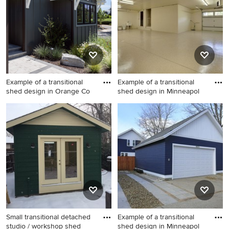
Example of a transitional
Example of a transitional
shed design in Orange Co
shed design in Minneapol
Example of a transitional
Example of a transitional
shed design in Orange
shed design in Minneapolis
County
Small transitional detached
Example of a transitional
studio / workshop shed
shed design in Minneapol