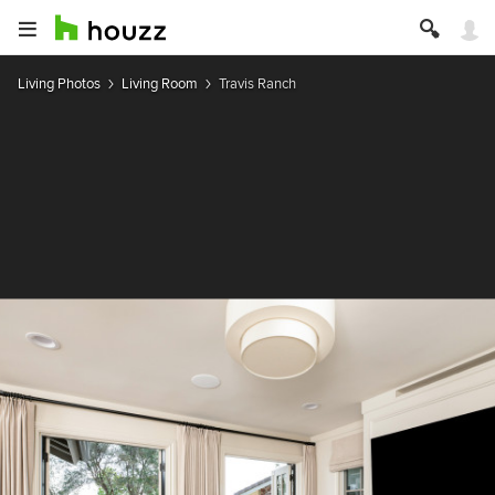
Living Photos
Living Room
Travis Ranch