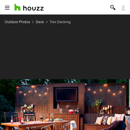
Outdoor Photos
Deck
Trex Decking