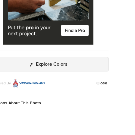
Explore Colors
Close
red By
ions About This Photo