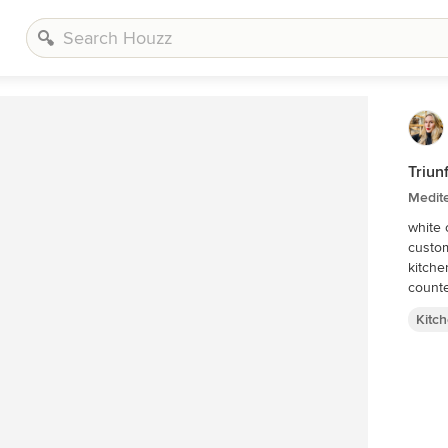
Triun
Medit
white 
custom
kitche
count
Kitc