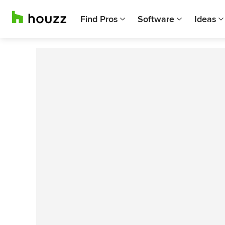
Find Pros
Software
Ideas