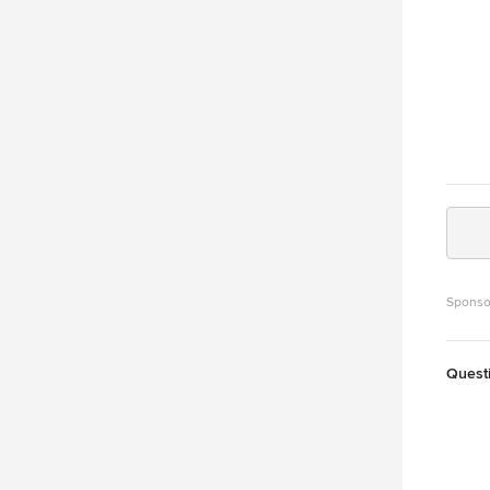
Sponso
Quest