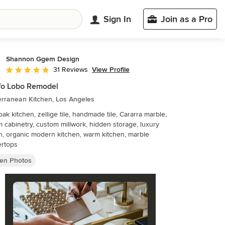
Sign In
Join as a Pro
Shannon Ggem Design
View Profile
31 Reviews
Average rating: 5 out of 5 stars
fo Lobo Remodel
erranean Kitchen, Los Angeles
oak kitchen, zellige tile, handmade tile, Cararra marble,
 cabinetry, custom millwork, hidden storage, luxury
n, organic modern kitchen, warm kitchen, marble
ertops
hen Photos