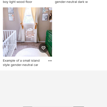
boy light wood floor
gender-neutral dark w
Nursery - mid-sized tropical
Nursery - mid-sized tropical
boy light wood floor and
gender-neutral dark wood
brown floor nursery idea in
floor nursery idea in Miami
DC Metro with blue walls
with white walls
Example of a small island
style gender-neutral car
Example of a small island
style gender-neutral
carpeted and brown floor
nursery design in
Indianapolis with beige walls