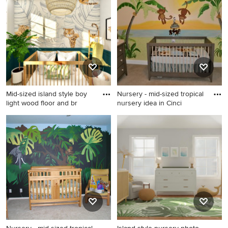
Mid-sized island style boy
Nursery - mid-sized tropical
light wood floor and br
nursery idea in Cinci
Mid-sized island style boy
Nursery - mid-sized tropical
light wood floor and brown
nursery idea in Cincinnati
floor nursery photo in DC
Metro with blue walls