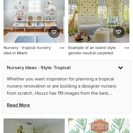
Los Angeles with white walls
Nursery - tropical nursery
Example of an island style
idea in Miami
gender-neutral carpeted
Nursery - tropical nursery
Example of an island style
Nursery Ideas - Style: Tropical
idea in Miami
gender-neutral carpeted,
gray floor and wallpaper
Whether you want inspiration for planning a tropical
nursery design in Charleston
nursery renovation or are building a designer nursery
with multicolored walls
from scratch, Houzz has 119 images from the best
designers, decorators, and architects in the country,
Read More
including Sandra Costa Design Group and Grace
Frederick Design. Look through nursery pictures in
different colors and styles and when you find a tropical
nursery design that inspires you, save it to an Ideabook or