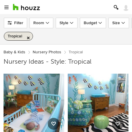
Filter
Room
Style
Budget
Size
Tropical
Baby & Kids
Nursery Photos
Tropical
Nursery Ideas - Style: Tropical