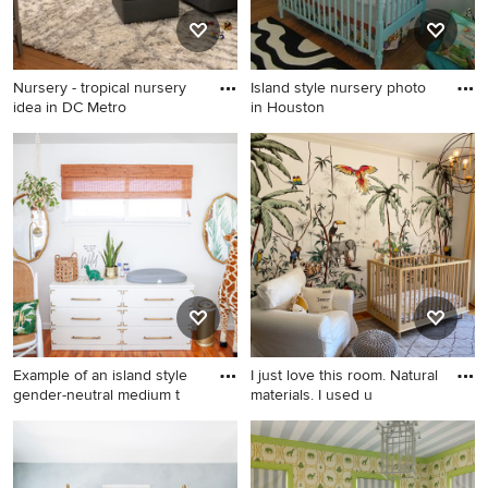
Nursery - tropical nursery
Island style nursery photo
idea in DC Metro
in Houston
Nursery - tropical nursery
Island style nursery photo in
idea in DC Metro
Houston
Example of an island style
I just love this room. Natural
gender-neutral medium t
materials. I used u
Example of an island style
Mid-sized island style nursery
gender-neutral medium tone
photo in Los Angeles
wood floor nursery design in