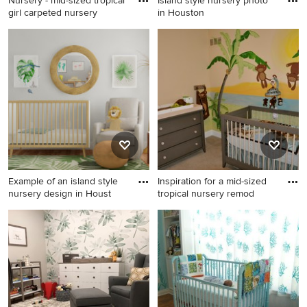
Nursery - mid-sized tropical
Island style nursery photo
girl carpeted nursery
in Houston
Nursery - mid-sized tropical
Island style nursery photo in
girl carpeted nursery idea in
Houston
Los Angeles with
multicolored walls
Example of an island style
Inspiration for a mid-sized
nursery design in Houst
tropical nursery remod
Example of an island style
Inspiration for a mid-sized
nursery design in Houston
tropical nursery remodel in
Cincinnati