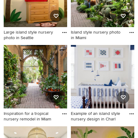
Large island style nursery
Island style nursery photo
photo in Seattle
in Miami
Large island style nursery
Island style nursery photo in
photo in Seattle
Miami
Inspiration for a tropical
Example of an island style
nursery remodel in Miam
nursery design in Charl
Inspiration for a tropical
Example of an island style
nursery remodel in Miami
nursery design in Charleston