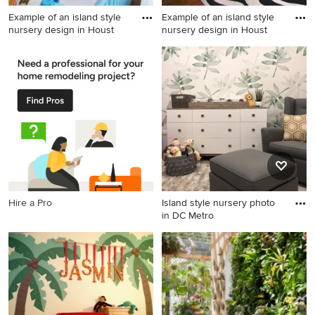
Example of an island style
Example of an island style
nursery design in Houst
nursery design in Houst
Example of an island style
Example of an island style
nursery design in Houston
nursery design in Houston
Hire a Pro
Island style nursery photo
in DC Metro
Island style nursery photo in
DC Metro