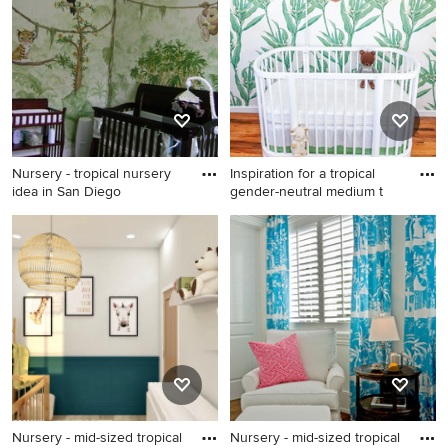
contact the Pro who made it happen to see what kind of
design ideas they have for your home. Explore the
beautiful tropical nursery photo gallery and find out
exactly why Houzz is the best experience for home
renovation and design.
Nursery - tropical nursery
Inspiration for a tropical
idea in San Diego
gender-neutral medium t
Nursery - tropical nursery
Inspiration for a tropical
idea in San Diego
gender-neutral medium tone
wood floor nursery remodel
in Los Angeles with white
walls
Nursery - mid-sized tropical
Nursery - mid-sized tropical