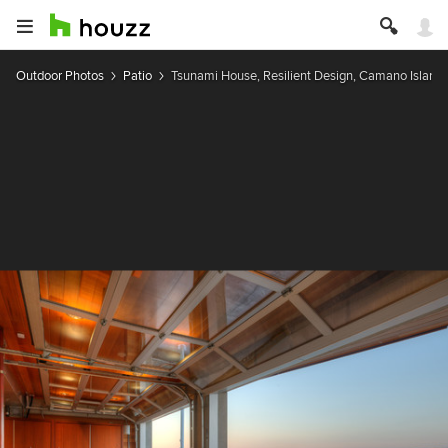
Outdoor Photos
Patio
Tsunami House, Resilient Design, Camano Island