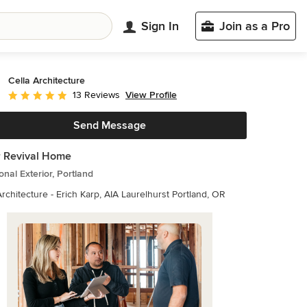
Sign In
Join as a Pro
Cella Architecture
View Profile
13 Reviews
Average rating: 5 out of 5 stars
Send Message
 Revival Home
ional Exterior, Portland
Cella Architecture - Erich Karp, AIA Laurelhurst Portland, OR