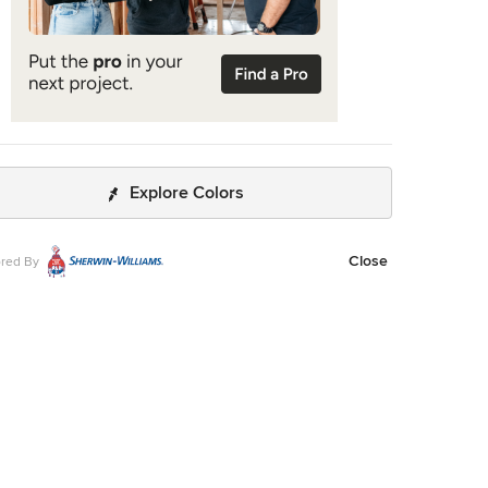
Explore Colors
Close
red By