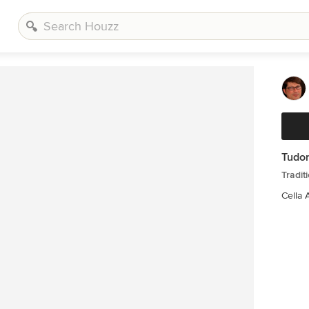
Tudor
Tradit