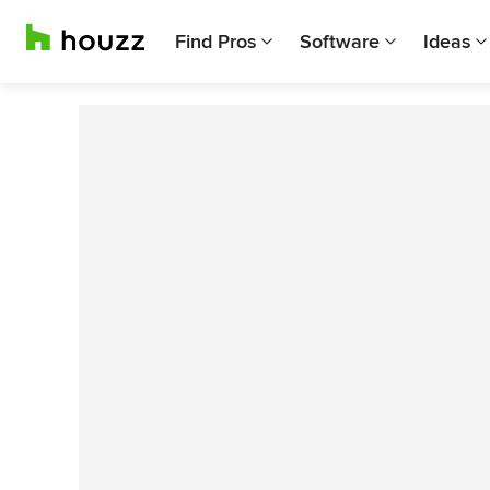
Find Pros
Software
Ideas