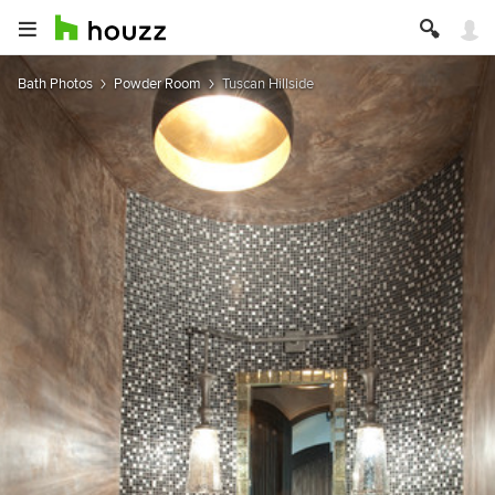
Bath Photos
Powder Room
Tuscan Hillside