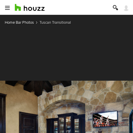
Home Bar Photos
Tuscan Transitional