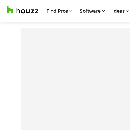
Find Pros
Software
Ideas