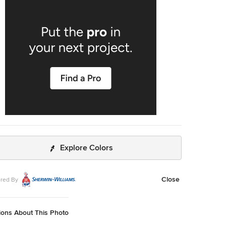
Explore Colors
Close
red By
ions About This Photo