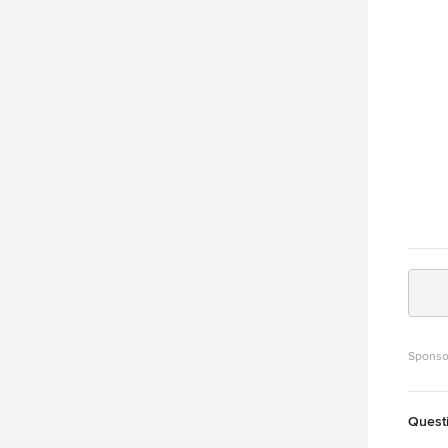
Sponso
Quest