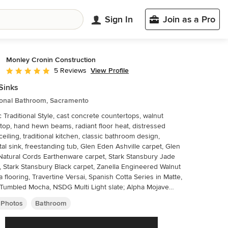
Sign In
Join as a Pro
Monley Cronin Construction
View Profile
5 Reviews
Average rating: 5 out of 5 stars
Sinks
tional Bathroom, Sacramento
c Traditional Style, cast concrete countertops, walnut
 top, hand hewn beams, radiant floor heat, distressed
eiling, traditional kitchen, classic bathroom design,
al sink, freestanding tub, Glen Eden Ashville carpet, Glen
atural Cords Earthenware carpet, Stark Stansbury Jade
, Stark Stansbury Black carpet, Zanella Engineered Walnut
a flooring, Travertine Versai, Spanish Cotta Series in Matte,
Tumbled Mocha, NSDG Multi Light slate; Alpha Mojave
, Alpha New Beige marble, Ann Sacks BB05 Celery,
 Photos
Bathroom
Mountain Hardware. Photo credit: Farrell Scott