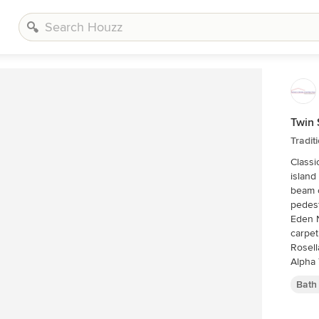
Twin 
Tradi
Classi
island
beam c
pedest
Eden N
carpet
Rosell
Alpha 
marble
Bath
Rocky 