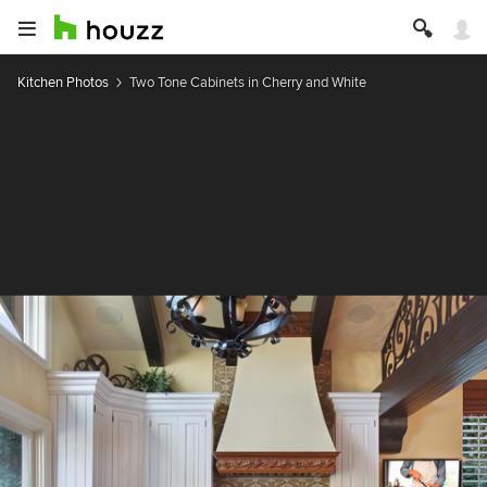
Kitchen Photos
Two Tone Cabinets in Cherry and White