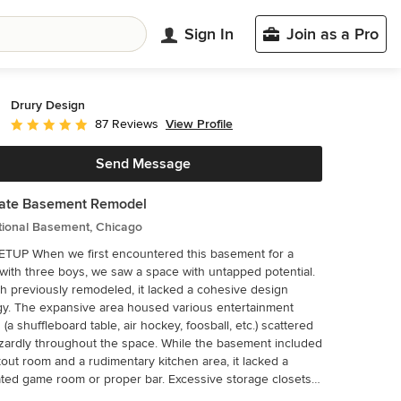
Sign In
Join as a Pro
Drury Design
View Profile
87 Reviews
Average rating: 4.9 out of 5 stars
Send Message
mate Basement Remodel
tional Basement, Chicago
untered this basement for a
 with three boys, we saw a space with untapped potential.
 previously remodeled, it lacked a cohesive design
gy. The expansive area housed various entertainment
 (a shuffleboard table, air hockey, foosball, etc.) scattered
 throughout the space. While the basement included
out room and a rudimentary kitchen area, it lacked a
ted game room or proper bar. Excessive storage closets
the back wall consumed valuable real estate that could be