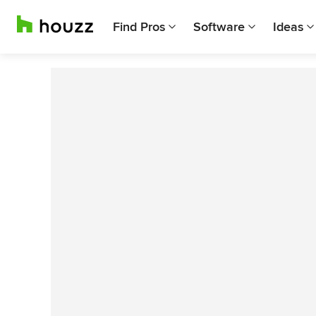
Find Pros
Software
Ideas