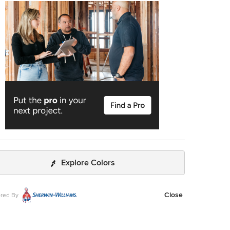
 for more engaging uses. In essence, the basement
acious but disjointed—functional for family use but falling
as an entertainment hub. It didn’t align with the
tication of the rest of the home. Our clients envisioned a
ormation: a fresh, organized space that would not only
their family’s needs but also shine as an inviting arena for
aining friends and hosting gatherings – especially sports-
gs! Design Objectives: Reimagine the
nt layout, creating distinct zones for varied activities.
d the workout area to accommodate new equipment,
ing a Smith machine. Implement a multi-screen setup
ed by high-end sports bars, allowing guests to follow
le games while socializing. Enhance existing features
developing new areas: Optimize a workout space for all
ent needs Establish a dedicated children’s space with
room capabilities Create an integrated bar and
Explore Colors
ainment area Retain and incorporate the existing projector
t room due to fixed utility areas. Carve out a distinct
Close
red By
for kids within the open plan. Revitalize an underutilized
n of the basement. Elevate the existing big screen area
urposeful design elements. Develop a full-fledged bar