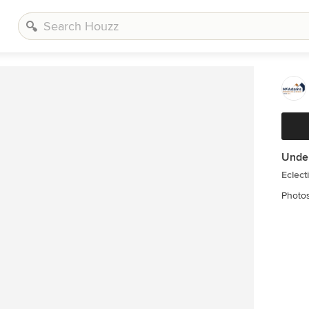
Unde
Eclect
Photo