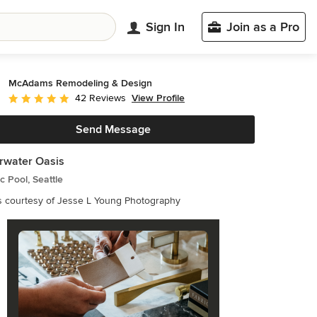
Sign In
Join as a Pro
McAdams Remodeling & Design
View Profile
42 Reviews
Average rating: 5 out of 5 stars
Send Message
rwater Oasis
ic Pool, Seattle
s courtesy of Jesse L Young Photography