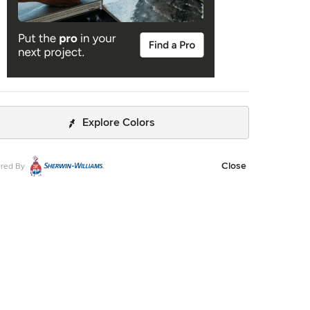
Explore Colors
Close
red By