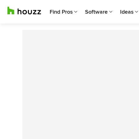
Find Pros
Software
Ideas