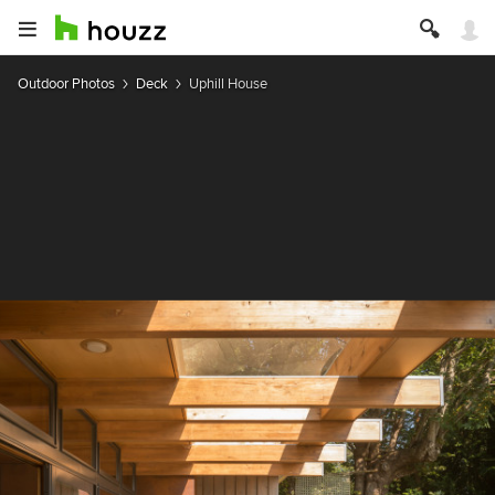
Outdoor Photos
Deck
Uphill House