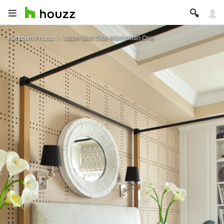
Bedroom Photos
Upper East Side Manhattan One