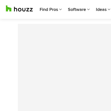
Find Pros
Software
Ideas