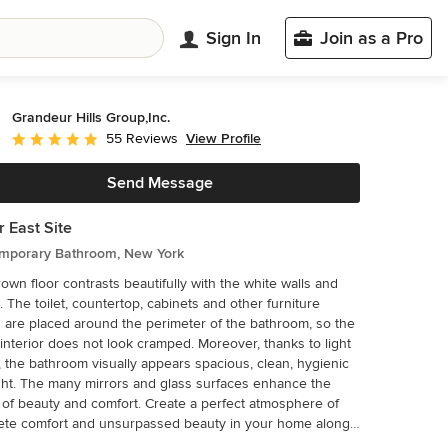
Sign In
Join as a Pro
Grandeur Hills Group,Inc.
View Profile
55 Reviews
Average rating: 5 out of 5 stars
Send Message
 East Site
mporary Bathroom, New York
own floor contrasts beautifully with the white walls and
g. The toilet, countertop, cabinets and other furniture
 are placed around the perimeter of the bathroom, so the
erior does not look cramped. Moreover, thanks to light
, the bathroom visually appears spacious, clean, hygienic
ght. The many mirrors and glass surfaces enhance the
uty and comfort. Create a perfect atmosphere of
ete comfort and unsurpassed beauty in your home along
he best Grandeur Hills Group interior designers!