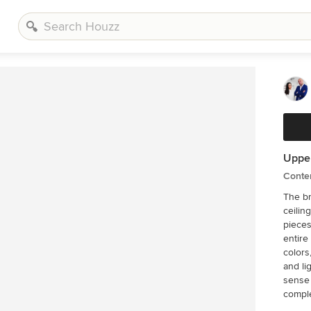
Upper
Conte
The br
ceilin
pieces
entire int
colors
and li
sense of bea
compl
with t