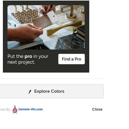
Explore Colors
Close
red By