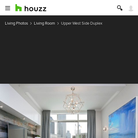
Living Photos
Living Room
Upper West Side Duplex