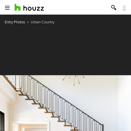
Entry Photos
Urban Country