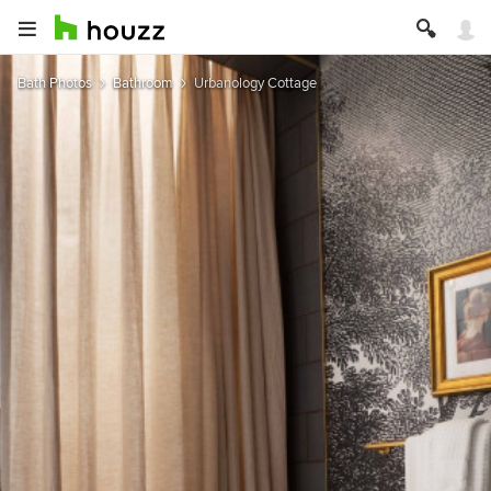
Bath Photos
Bathroom
Urbanology Cottage