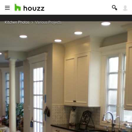
Kitchen Photos
Various Projects