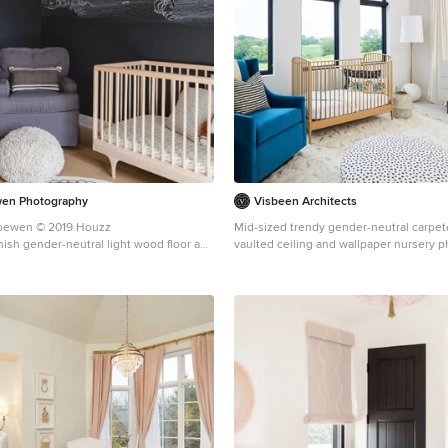
wen Photography
Visbeen Architects
Loewen © 2019 Houzz
Mid-sized trendy gender-neutral carpete
nish gender-neutral light wood floor and
vaulted ceiling and wallpaper nursery p
nursery design in Chicago with black
Rapids with white walls