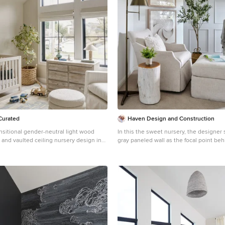
Curated
Haven Design and Construction
nsitional gender-neutral light wood
In this the sweet nursery, the designer 
or and vaulted ceiling nursery design in
gray paneled wall as the focal point be
ge walls
and acrylic crib. A comfortable cotton and linen glider
and ottoman provide the perfect spot to
sleep. A dresser with a changing table topper provides
additional function, while adorable car 
mirror, and a sheepskin rug add finishi
additional texture.