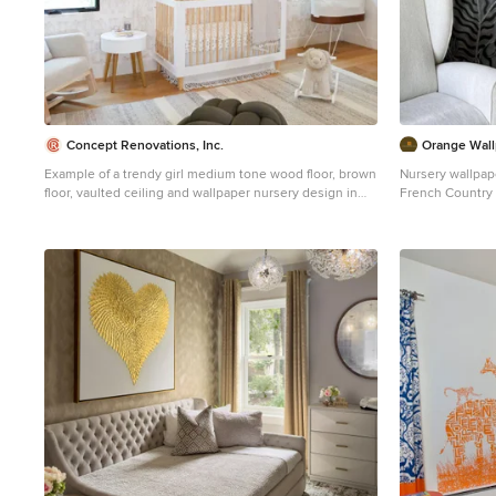
Concept Renovations, Inc.
Orange Wall
Example of a trendy girl medium tone wood floor, brown
Nursery wallpape
floor, vaulted ceiling and wallpaper nursery design in
French Country 
Los Angeles with white walls
with toile wallp
the main wall an
room quiet stor
and paired with 
warm, timeless 