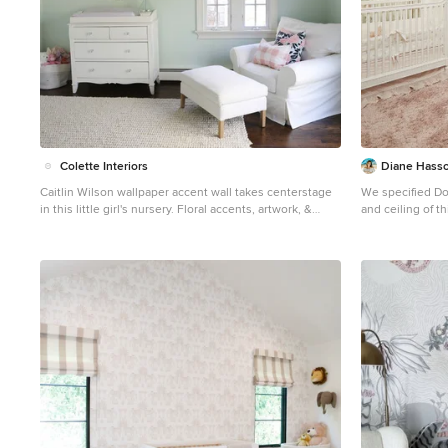
Colette Interiors
Diane Hasso
Caitlin Wilson wallpaper accent wall takes centerstage
We specified Do
in this little girl's nursery. Floral accents, artwork, &
and ceiling of th
decor. Custom made cornices.
White Dove on the trim. We also assi
Inspiration for a mid-sized transitional girl dark wood
planning and de
floor, brown floor, vaulted ceiling and wallpaper nursery
remodel in New York with blue walls