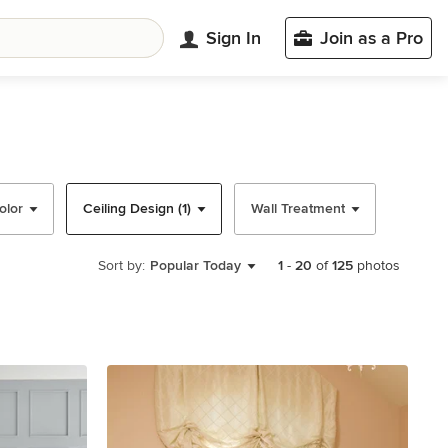
Sign In
Join as a Pro
olor
Ceiling Design (1)
Wall Treatment
Sort by:
Popular Today
1
-
20
of
125
photos