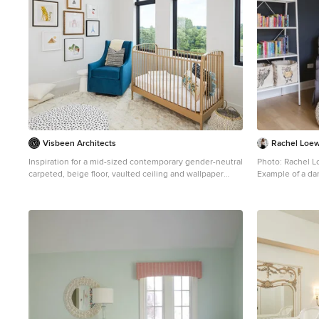
Visbeen Architects
Rachel Loe
Inspiration for a mid-sized contemporary gender-neutral
Photo: Rachel 
carpeted, beige floor, vaulted ceiling and wallpaper
Example of a da
nursery remodel in Grand Rapids with white walls
vaulted ceiling 
walls