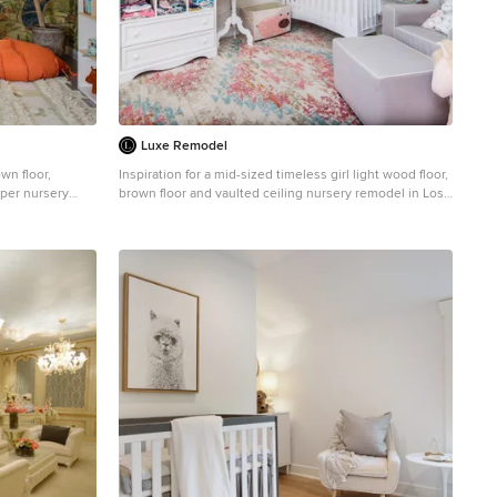
Luxe Remodel
wn floor,
Inspiration for a mid-sized timeless girl light wood floor,
aper nursery
brown floor and vaulted ceiling nursery remodel in Los
d walls
Angeles with beige walls