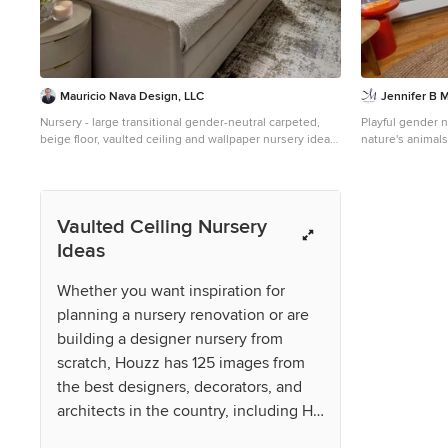
Mauricio Nava Design, LLC
Jennifer B 
Nursery - large transitional gender-neutral carpeted,
Playful gender n
beige floor, vaulted ceiling and wallpaper nursery idea
nature's animals
in Houston with gray walls
century modern 
parent's design 
Vaulted Ceiling Nursery
Ideas
Whether you want inspiration for
planning a nursery renovation or are
building a designer nursery from
scratch, Houzz has 125 images from
the best designers, decorators, and
architects in the country, including HK
Designs and Cohesively Curated.