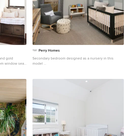
Perry Homes
and gold
Secondary bedroom designed as a nursery in this
tom window seat,
model
is sweet look.
Example of a gender-neutral carpeted and vaulted
ceiling nursery design in Houston with multicolored
walls