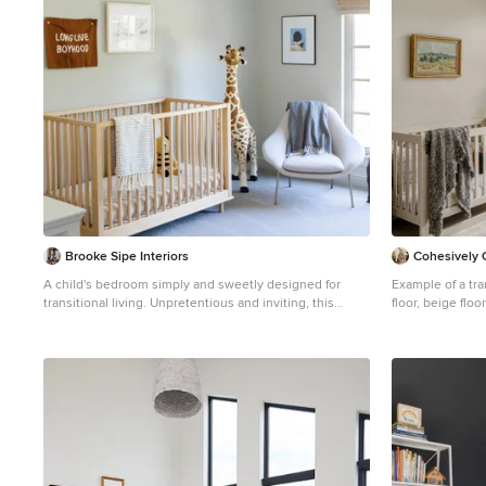
Brooke Sipe Interiors
Cohesively 
A child's bedroom simply and sweetly designed for
Example of a tra
transitional living. Unpretentious and inviting, this
floor, beige flo
space was designed for a toddler boy until he will grow
Seattle with bei
up and move to another room within the home. This
light filled, dusty rose nursery was curated for a long
awaited baby girl. The room was designed with warm
wood tones, soft neutral textiles, and specially curated
artwork. Featured soft sage paint, earth-gray carpet and
black and white framed prints. A sweet built-in
bookshelf, houses favorite toys and books.