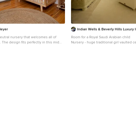
Meyer
Indian Wells & Beverly Hills Luxury I
eutral nursery that welcomes all of
Room for a Royal Saudi Arabian child
. The design fits perfectly in this mid
Nursery - huge traditional girl vaulted c
Colorado home. The style reflects the
idea in Los Angeles with multicolored w
style.