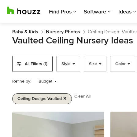
Find Pros
Software
Ideas
Baby & Kids
Nursery Photos
Ceiling Design: Vaulte
Vaulted Ceiling Nursery Ideas
All Filters (1)
Style
Size
Color
Refine by:
Budget
Clear All
Ceiling Design: Vaulted
Item
1
of
2