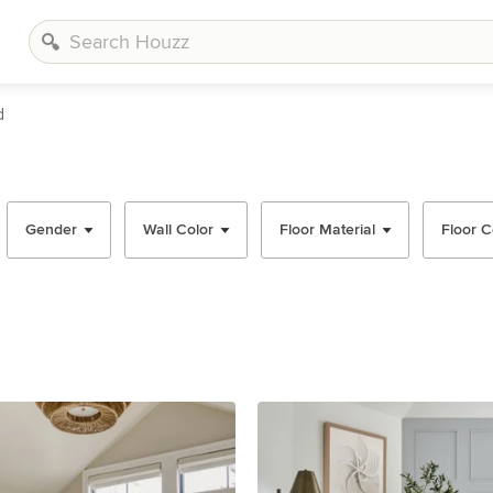
d
Gender
Wall Color
Floor Material
Floor C