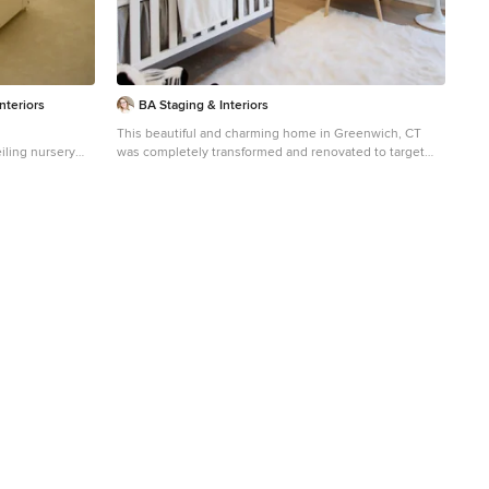
nteriors
BA Staging & Interiors
This beautiful and charming home in Greenwich, CT
eiling nursery
was completely transformed and renovated to target
alls
today's young buyers. We worked closely with the
renovation and Realtor team to design architectural
features and the staging to match the young, vibrant
energy of the target buyer.