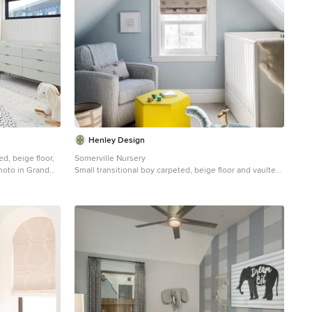
Henley Design
d, beige floor,
Somerville Nursery
hoto in Grand
Small transitional boy carpeted, beige floor and vaulted
ceiling nursery photo in Boston with blue walls