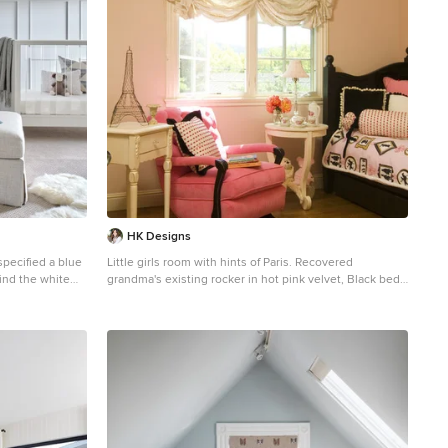
HK Designs
specified a blue
Little girls room with hints of Paris. Recovered
hind the white
grandma's existing rocker in hot pink velvet, Black bed
brings a great back drop to the custom pink, black and
 rock baby to
white bedding. Beautiful cream roman shade will go
with anything as baby grows up!
artwork, a woven
ng touches and