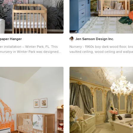
paper Hanger
Jen Samson Design Inc.
r installation – Winter Park, FL. This
Nursery - 1960s boy dark wood floor, bro
nursery in Winter Park was designed
vaulted ceiling, wood ceiling and wallp
aper in dusty blue and ivory. Installed on
idea in Orange County with multicolore
d framed with trim, the design gives the
ytelling charm. The paper is VOC-free
linen curtains and wood toys for a
space.