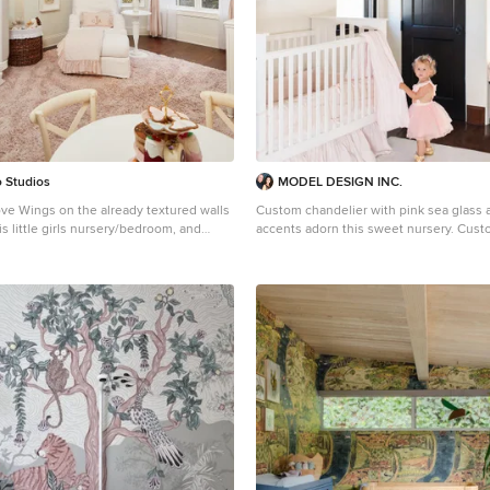
 Studios
MODEL DESIGN INC.
ve Wings on the already textured walls
Custom chandelier with pink sea glass 
is little girls nursery/bedroom, and
accents adorn this sweet nursery. Cus
sted with furniture
pillows, and roman shades complete th
sign.