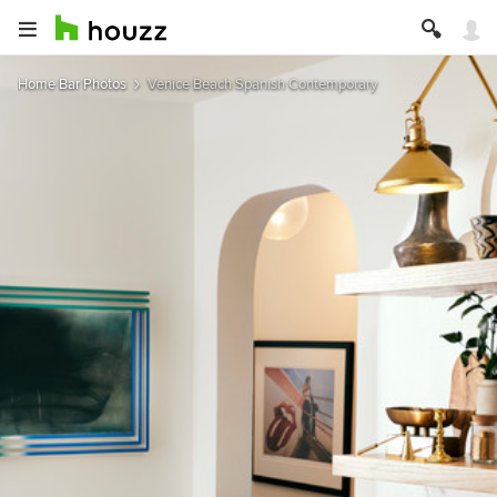
Home Bar Photos
Venice Beach Spanish Contemporary